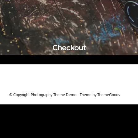
Checkout
© Copyright Photography Theme Demo - Theme by ThemeGoods