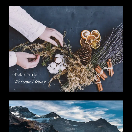
Relax Time
Portrait / Relax