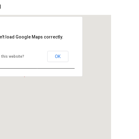
l
n't load Google Maps correctly.
OK
 this website?