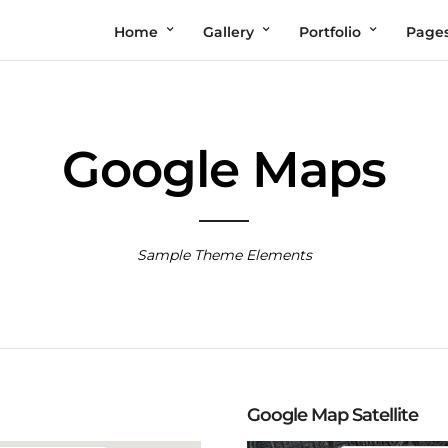
Home
Gallery
Portfolio
Page
Google Maps
Sample Theme Elements
Google Map Satellite