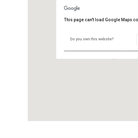
This page can't load Google Maps co
Do you own this website?