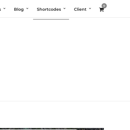
0
s
Blog
Shortcodes
Client