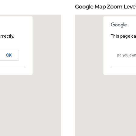
Google Map Zoom Leve
rrectly.
This page ca
OK
Do you own