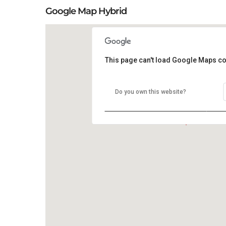
Google Map Hybrid
This page can't load Google Maps co
Do you own this website?