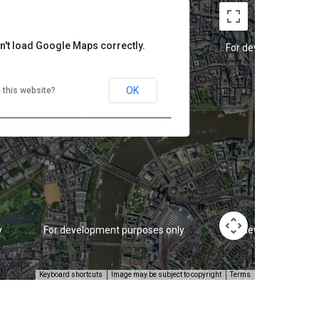
n't load Google Maps correctly.
y
For development purposes only
For development pur
OK
 this website?
y
For development purposes only
For development pur
Keyboard shortcuts
Image may be subject to copyright
Terms