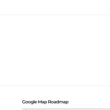
Google Map Roadmap