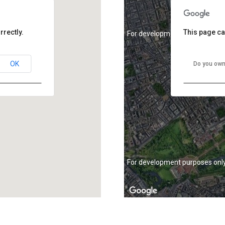
rrectly.
This page ca
For development purposes onl
OK
Do you own
For development purposes onl