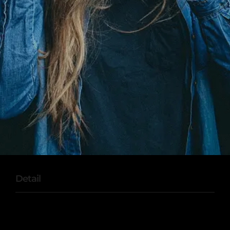
Detail
Sed ut perspiciatis unde omnis iste natus error
sit voluptatem accusantium doloremque