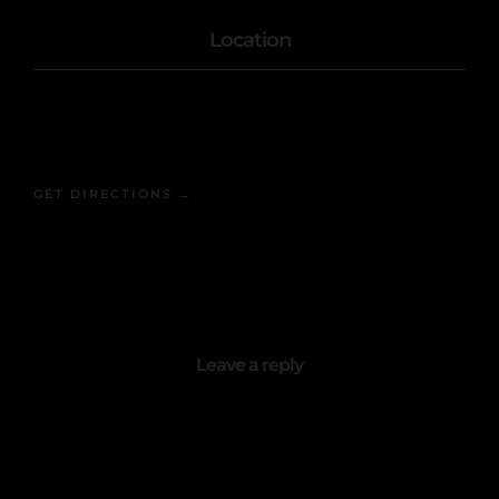
Location
1402 Atlantic Ave
Brooklyn, NY 11216
GET DIRECTIONS →
Leave a reply
Your email address will not be published.
Required fields are marked
*