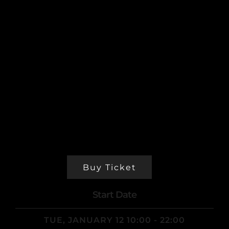
laudantium, totam rem aperiam, eaque ipsa
quae ab illo inventore veritatis et quasi
architecto beatae vitae dicta sunt explicabo.
Nemo enim ipsam voluptatem quia voluptas sit
aspernatur aut odit aut fugit. Vivamus at nibh
bibendum ligula id. Nemo enim ipsam
voluptatem quiatotam rem aperiam, eaque ipsa
quae ab illo inventore veritatis et quasi
architecto beatae vitae dicta sunt explicabo.
Nemo enim ipsam voluptatem quia voluptas sit
aspernatur aut odit aut fugit.
Buy Ticket
Start Date
TUE, JANUARY 12 10:00 - 22:00