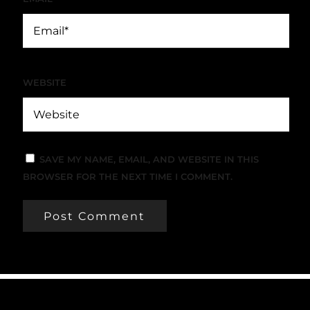
WEBSITE
SAVE MY NAME, EMAIL, AND WEBSITE IN THIS
BROWSER FOR THE NEXT TIME I COMMENT.