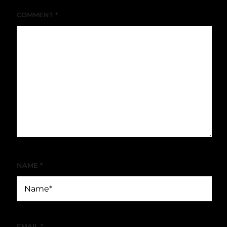
COMMENT
*
NAME
*
EMAIL
*