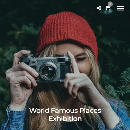
0
World Famous Places
Exhibition