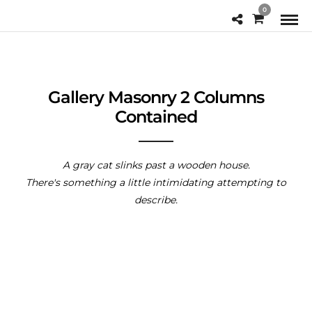
0
Gallery Masonry 2 Columns
Contained
A gray cat slinks past a wooden house.
There's something a little intimidating attempting to
describe.