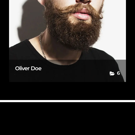
Oliver Doe
6
© Copyright Photography Theme Demo - Theme by ThemeGoods