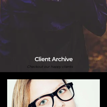
Client Archive
Checkout our happy clients