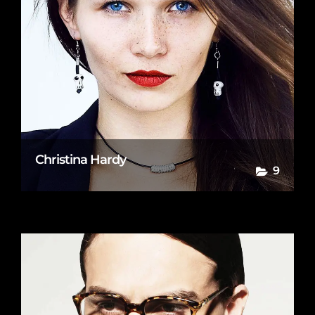
Christina Hardy
9