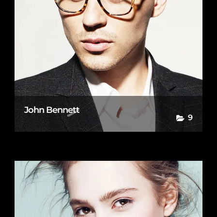
John Bennett
9