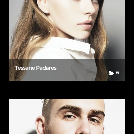
Tessane Padares
6