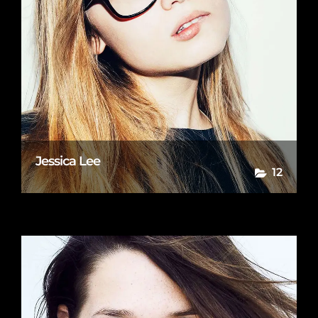
Jessica Lee
12