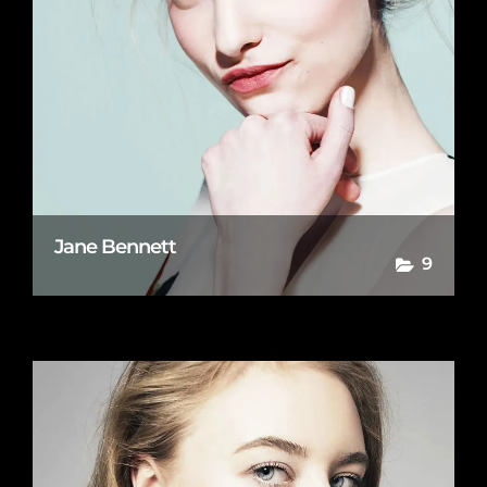
Jane Bennett
9