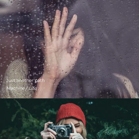
Just another path
Machine / Life