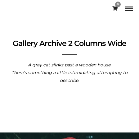
0
Gallery Archive 2 Columns Wide
A gray cat slinks past a wooden house.
There's something a little intimidating attempting to
describe.