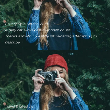
Gallery Split Screen Wide
A gray cat slinks past a wooden house.
There’s something a little intimidating attempting to
describe.
Travel & Lifestyle