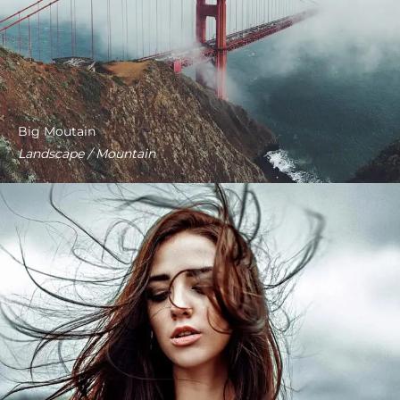
Big Moutain
Landscape / Mountain