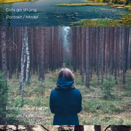
Girls go strong
Portrait / Model
Being alone is better
Portrait / Life