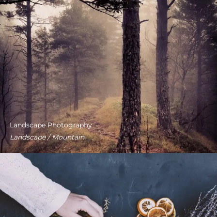
Landscape Photography
Landscape / Mountain