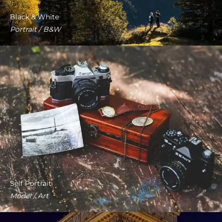
Black & White
Portrait / B&W
Self Portrait
Model / Art