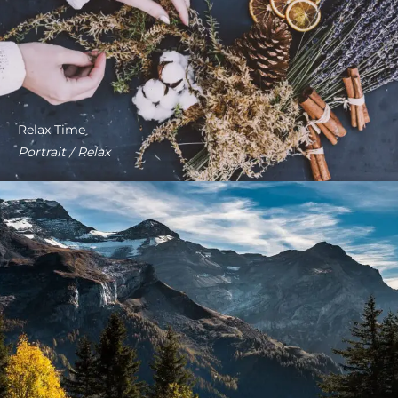
Relax Time
Portrait / Relax