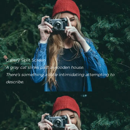
Gallery Split Screen
A gray cat slinks past a wooden house.
There’s something a little intimidating attempting to
describe.