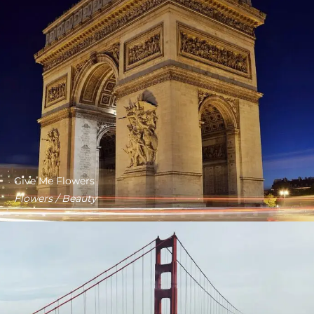
Give Me Flowers
Flowers / Beauty