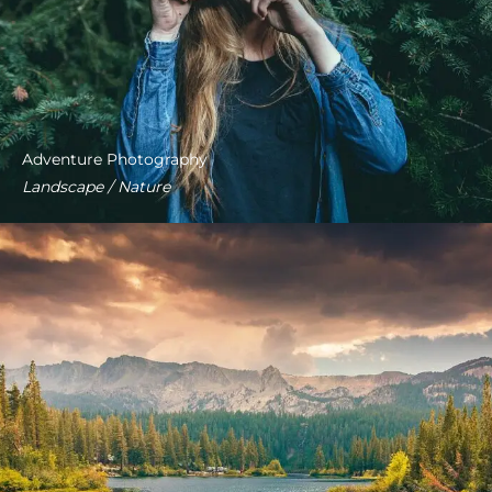
Adventure Photography
Landscape / Nature