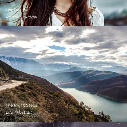
Her Beauty
Portrait / Model
The Right Steps
Life / Portrait