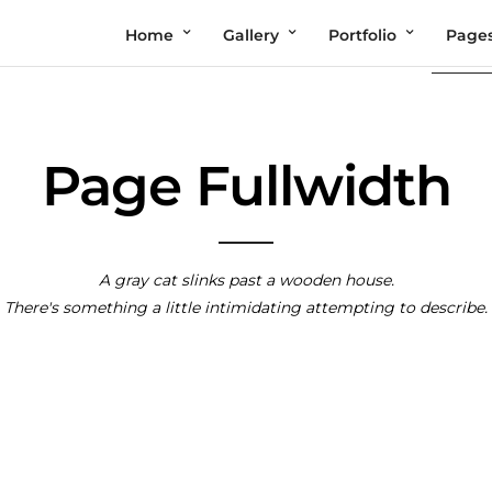
Home
Gallery
Portfolio
Page
Page Fullwidth
A gray cat slinks past a wooden house.
There's something a little intimidating attempting to describe.