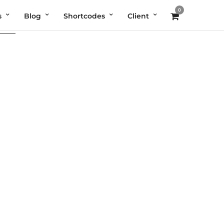
0
s
Blog
Shortcodes
Client