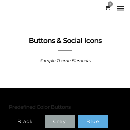
0
Buttons & Social Icons
Sample Theme Elements
Predefined Color Buttons
Black
Grey
Blue