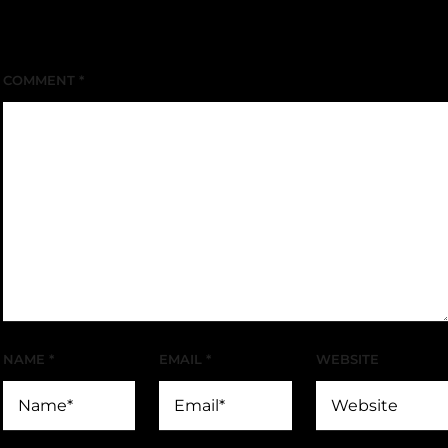
Your email address will not be published.
Required
fields are marked
*
COMMENT
*
NAME
*
EMAIL
*
WEBSITE