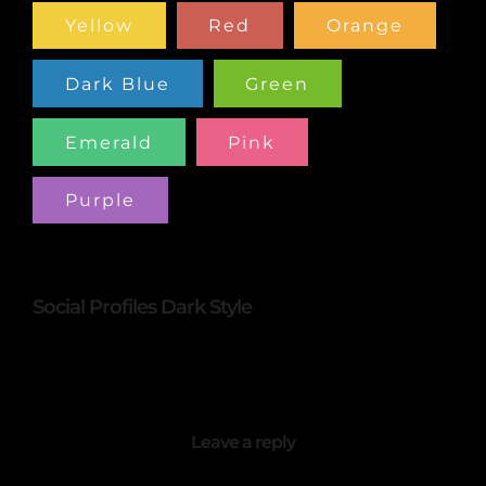
Yellow
Red
Orange
Dark Blue
Green
Emerald
Pink
Purple
Social Profiles Dark Style
Leave a reply