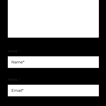
NAME
*
EMAIL
*