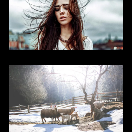
Self Portrait