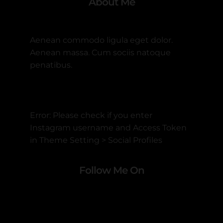
About Me
Aenean commodo ligula eget dolor.
Aenean massa. Cum sociis natoque
penatibus.
Error: Please check if you enter
Instagram username and Access Token
in Theme Setting > Social Profiles
Follow Me On