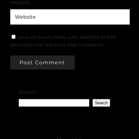
WEBSITE
SAVE MY NAME, EMAIL, AND WEBSITE IN THIS
BROWSER FOR THE NEXT TIME I COMMENT.
SEARCH
Search