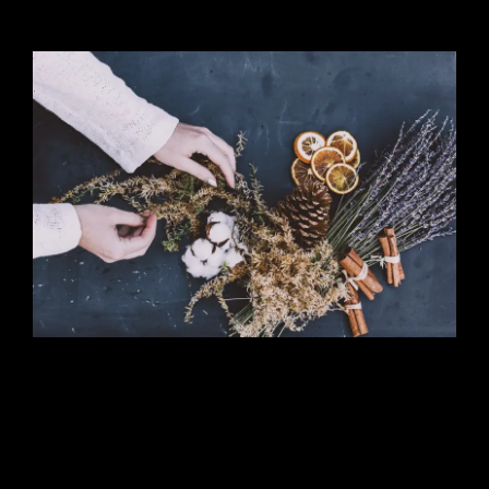
Cooking Lesson
Lorem ipsum dosectetur adipisicing elit, sed
do.Lorem ipsum dolor sit amet, consectetur
Nulla fringilla purus at leo dignissim congue.
Mauris elementum accumsan leo vel tempor.