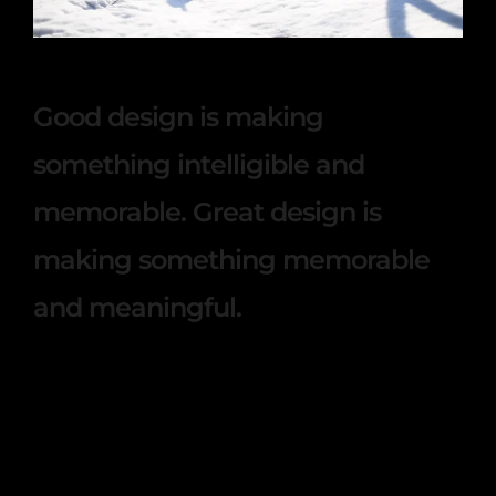
This winter with our family
Good design is making
something intelligible and
memorable. Great design is
making something memorable
and meaningful.
Lorem ipsum dosectetur adipisicing elit, sed
do.Lorem ipsum dolor sit amet, consectetur
Nulla fringilla purus at leo dignissim congue.
Mauris elementum accumsan leo vel tempor.
Sit amet cursus nisl aliquam. Aliquam et elit eu