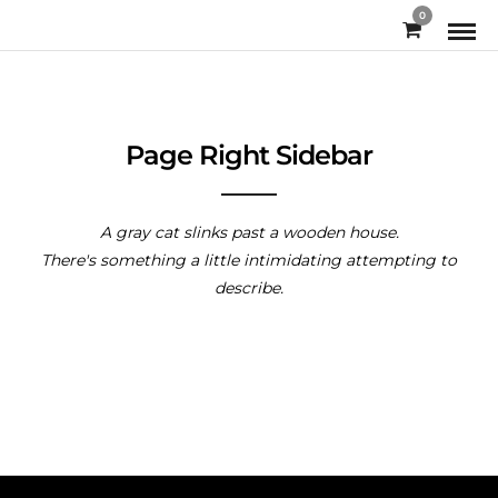
0
Page Right Sidebar
A gray cat slinks past a wooden house.
There's something a little intimidating attempting to
describe.