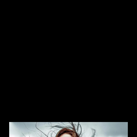
Sit amet cursus nisl aliquam. Aliquam et elit eu
nunc rhoncus viverra quis at felis. Sed do.Lorem
ipsum dolor sit amet, consectetur Nulla fringilla
purus Lorem ipsum dosectetur adipisicing elit
at leo dignissim congue. Mauris elementum
accumsan leo vel tempor.
Aliquam et elit eu nunc rhoncus viverra quis at
felis et netus et malesuada fames ac turpis
egestas. Aenean commodo ligula eget dolor.
Aenean massa. Cum sociis natoque penatibus
et magnis dis parturient montes