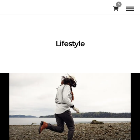
0
Lifestyle