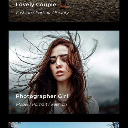
Lovely Couple
Fashion / Portrait / Beauty
Photographer Girl
Model / Portrait / Fashion