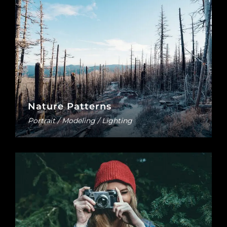
Nature Patterns
Portrait / Modeling / Lighting